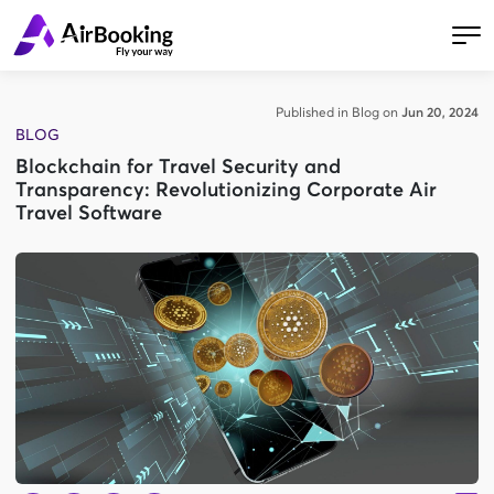
Published in Blog on
Jun 20, 2024
BLOG
Blockchain for Travel Security and
Transparency: Revolutionizing Corporate Air
Travel Software