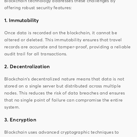
Blockchain technology addresses these challenges by
offering robust security features:
1. Immutability
Once data is recorded on the blockchain, it cannot be
altered or deleted. This immutability ensures that travel
records are accurate and tamper-proof, providing a reliable
audit trail for all transactions.
2. Decentralization
Blockchain's decentralized nature means that data is not
stored on a single server but distributed across multiple
nodes. This reduces the risk of data breaches and ensures
that no single point of failure can compromise the entire
system.
3. Encryption
Blockchain uses advanced cryptographic techniques to