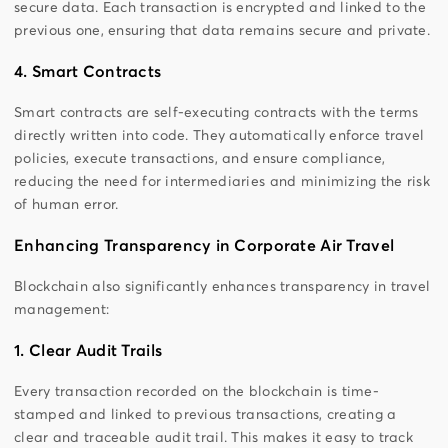
secure data. Each transaction is encrypted and linked to the
previous one, ensuring that data remains secure and private.
4. Smart Contracts
Smart contracts are self-executing contracts with the terms
directly written into code. They automatically enforce travel
policies, execute transactions, and ensure compliance,
reducing the need for intermediaries and minimizing the risk
of human error.
Enhancing Transparency in Corporate Air Travel
Blockchain also significantly enhances transparency in travel
management:
1. Clear Audit Trails
Every transaction recorded on the blockchain is time-
stamped and linked to previous transactions, creating a
clear and traceable audit trail. This makes it easy to track