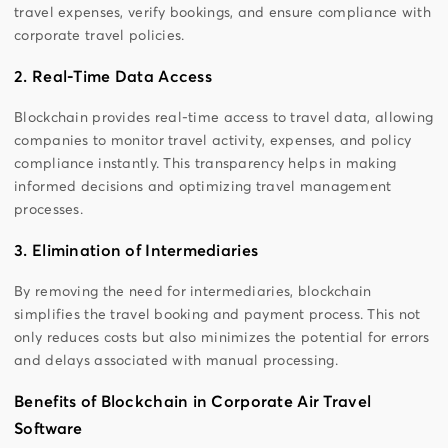
travel expenses, verify bookings, and ensure compliance with
corporate travel policies.
2. Real-Time Data Access
Blockchain provides real-time access to travel data, allowing
companies to monitor travel activity, expenses, and policy
compliance instantly. This transparency helps in making
informed decisions and optimizing travel management
processes.
3. Elimination of Intermediaries
By removing the need for intermediaries, blockchain
simplifies the travel booking and payment process. This not
only reduces costs but also minimizes the potential for errors
and delays associated with manual processing.
Benefits of Blockchain in Corporate Air Travel
Software