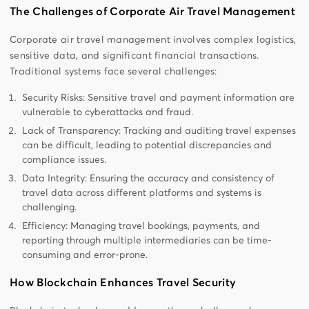
The Challenges of Corporate Air Travel Management
Corporate air travel management involves complex logistics,
sensitive data, and significant financial transactions.
Traditional systems face several challenges:
Security Risks: Sensitive travel and payment information are
vulnerable to cyberattacks and fraud.
Lack of Transparency: Tracking and auditing travel expenses
can be difficult, leading to potential discrepancies and
compliance issues.
Data Integrity: Ensuring the accuracy and consistency of
travel data across different platforms and systems is
challenging.
Efficiency: Managing travel bookings, payments, and
reporting through multiple intermediaries can be time-
consuming and error-prone.
How Blockchain Enhances Travel Security