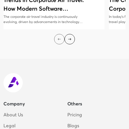
Trends in Corporate Air Travel:
The Co
How Modern Software
Corpora
Solutions Are Evolving
Manag
The corporate air travel industry is continuously
In today’s f
evolving, driven by advancements in technology
travel plays 
and changing business needs. Modern software
collaboratio
solutions are at the forefront of this transformation,
all sizes rec
offering innovative features that enhance
corporate tr
efficiency, cost savings, and traveler satisfaction.
employees sa
cost-efficien
Company
Others
About Us
Pricing
Legal
Blogs