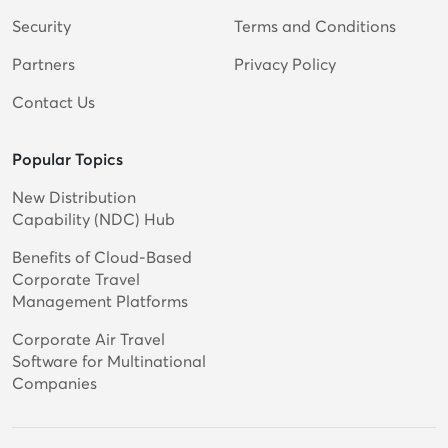
Security
Terms and Conditions
Partners
Privacy Policy
Contact Us
Popular Topics
New Distribution
Capability (NDC) Hub
Benefits of Cloud-Based
Corporate Travel
Management Platforms
Corporate Air Travel
Software for Multinational
Companies