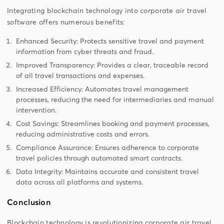
Integrating blockchain technology into corporate air travel
software offers numerous benefits:
Enhanced Security: Protects sensitive travel and payment
information from cyber threats and fraud.
Improved Transparency: Provides a clear, traceable record
of all travel transactions and expenses.
Increased Efficiency: Automates travel management
processes, reducing the need for intermediaries and manual
intervention.
Cost Savings: Streamlines booking and payment processes,
reducing administrative costs and errors.
Compliance Assurance: Ensures adherence to corporate
travel policies through automated smart contracts.
Data Integrity: Maintains accurate and consistent travel
data across all platforms and systems.
Conclusion
Blockchain technology is revolutionizing corporate air travel