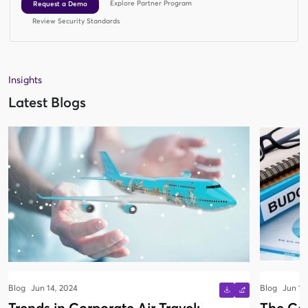
Explore Partner Program
Request a Demo
Review Security Standards
Insights
Latest Blogs
Blog
Jun 14, 2024
Blog
Jun 13