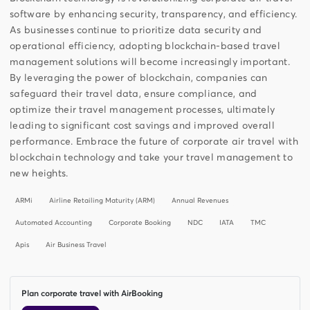
software by enhancing security, transparency, and efficiency.
As businesses continue to prioritize data security and
operational efficiency, adopting blockchain-based travel
management solutions will become increasingly important.
By leveraging the power of blockchain, companies can
safeguard their travel data, ensure compliance, and
optimize their travel management processes, ultimately
leading to significant cost savings and improved overall
performance. Embrace the future of corporate air travel with
blockchain technology and take your travel management to
new heights.
ARMi
Airline Retailing Maturity (ARM)
Annual Revenues
Automated Accounting
Corporate Booking
NDC
IATA
TMC
Apis
Air Business Travel
Plan corporate travel with AirBooking