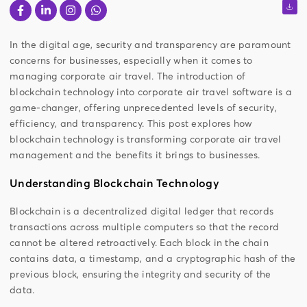
In the digital age, security and transparency are paramount
concerns for businesses, especially when it comes to
managing corporate air travel. The introduction of
blockchain technology into corporate air travel software is a
game-changer, offering unprecedented levels of security,
efficiency, and transparency. This post explores how
blockchain technology is transforming corporate air travel
management and the benefits it brings to businesses.
Understanding Blockchain Technology
Blockchain is a decentralized digital ledger that records
transactions across multiple computers so that the record
cannot be altered retroactively. Each block in the chain
contains data, a timestamp, and a cryptographic hash of the
previous block, ensuring the integrity and security of the
data.