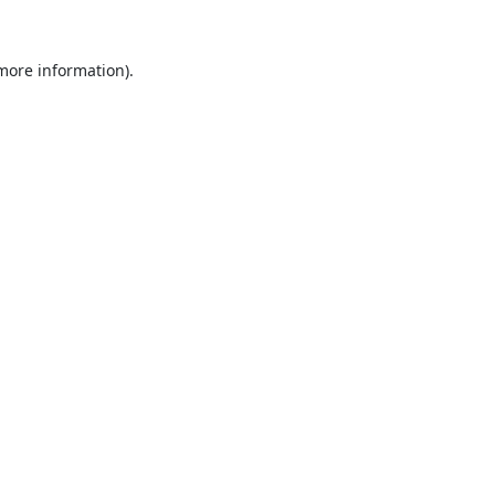
 more information).