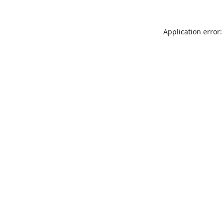
Application error: