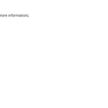
 more information).