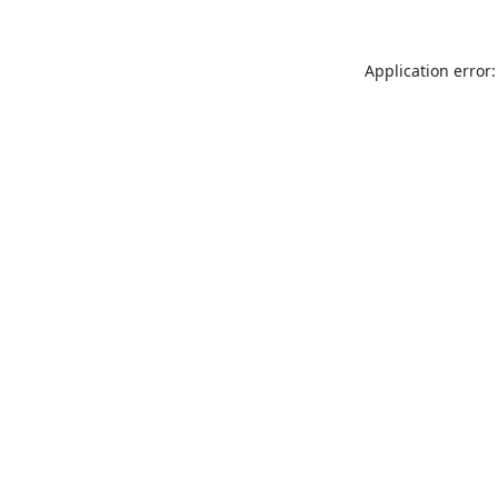
Application error: