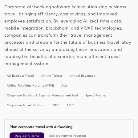
Corporate air booking software is revolutionizing business
travel, bringing efficiency, cost savings, and improved
employee satisfaction. By leveraging AI, real-time data,
mobile integration, blockchain, and VR/AR technologies,
companies can transform their travel management
processes and prepare for the future of business travel. Stay
ahead of the curve by embracing these innovations and
reaping the benefits of a smarter, more efficient travel
management system.
Air Business Travel
Airline Tickets
Annual Revenues
Airline Retailing Maturity (ARM)
Apis
Corporate Booking & Expense Management tool
Spend Partner
Corporate Travel Platform
NDC
TMC
Plan corporate travel with AirBooking
Explore Partner Program
Request a Demo