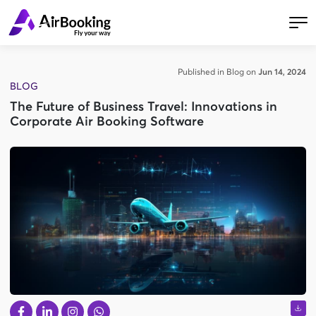
Published in Blog on
Jun 14, 2024
BLOG
The Future of Business Travel: Innovations in
Corporate Air Booking Software