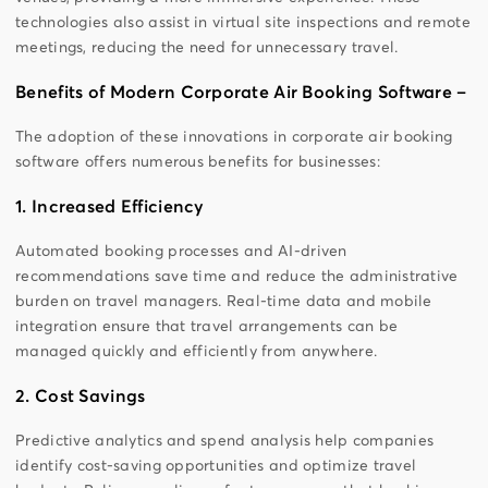
technologies also assist in virtual site inspections and remote
meetings, reducing the need for unnecessary travel.
Benefits of Modern Corporate Air Booking Software –
The adoption of these innovations in corporate air booking
software offers numerous benefits for businesses:
1. Increased Efficiency
Automated booking processes and AI-driven
recommendations save time and reduce the administrative
burden on travel managers. Real-time data and mobile
integration ensure that travel arrangements can be
managed quickly and efficiently from anywhere.
2. Cost Savings
Predictive analytics and spend analysis help companies
identify cost-saving opportunities and optimize travel