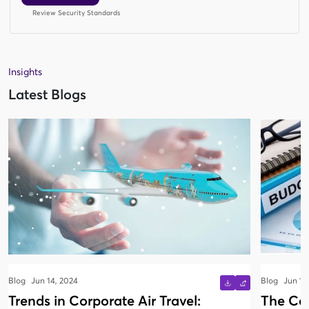
Review Security Standards
Insights
Latest Blogs
Blog
Jun 14, 2024
Blog
Jun 13
Trends in Corporate Air Travel:
The Co