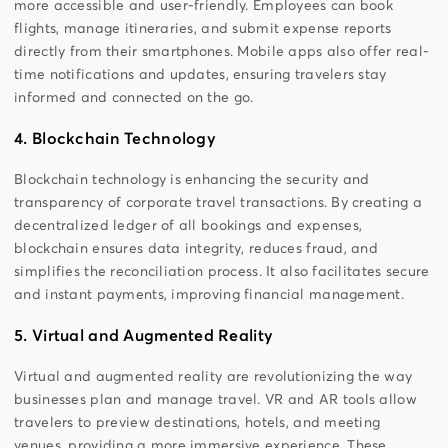
more accessible and user-friendly. Employees can book
flights, manage itineraries, and submit expense reports
directly from their smartphones. Mobile apps also offer real-
time notifications and updates, ensuring travelers stay
informed and connected on the go.
4. Blockchain Technology
Blockchain technology is enhancing the security and
transparency of corporate travel transactions. By creating a
decentralized ledger of all bookings and expenses,
blockchain ensures data integrity, reduces fraud, and
simplifies the reconciliation process. It also facilitates secure
and instant payments, improving financial management.
5. Virtual and Augmented Reality
Virtual and augmented reality are revolutionizing the way
businesses plan and manage travel. VR and AR tools allow
travelers to preview destinations, hotels, and meeting
venues, providing a more immersive experience. These