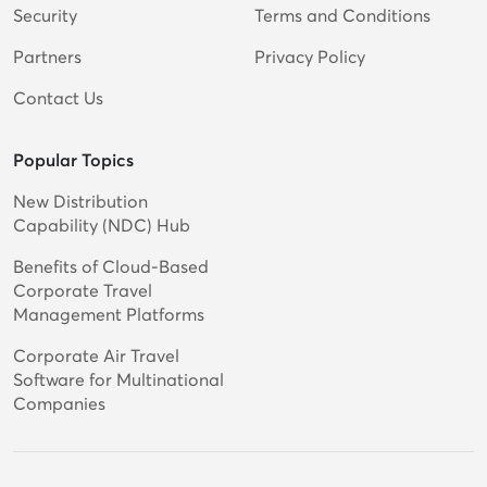
Security
Terms and Conditions
Partners
Privacy Policy
Contact Us
Popular Topics
New Distribution
Capability (NDC) Hub
Benefits of Cloud-Based
Corporate Travel
Management Platforms
Corporate Air Travel
Software for Multinational
Companies