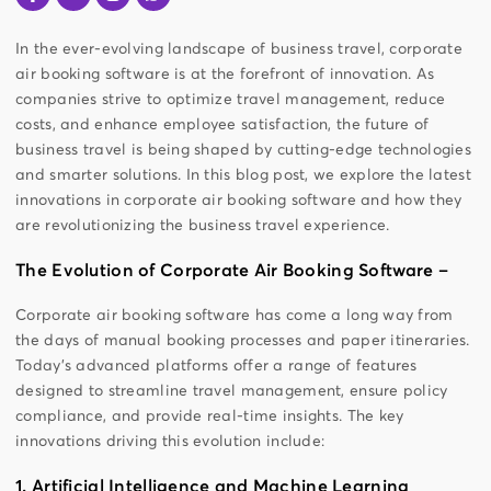
In the ever-evolving landscape of business travel, corporate
air booking software is at the forefront of innovation. As
companies strive to optimize travel management, reduce
costs, and enhance employee satisfaction, the future of
business travel is being shaped by cutting-edge technologies
and smarter solutions. In this blog post, we explore the latest
innovations in corporate air booking software and how they
are revolutionizing the business travel experience.
The Evolution of Corporate Air Booking Software –
Corporate air booking software has come a long way from
the days of manual booking processes and paper itineraries.
Today’s advanced platforms offer a range of features
designed to streamline travel management, ensure policy
compliance, and provide real-time insights. The key
innovations driving this evolution include:
1. Artificial Intelligence and Machine Learning