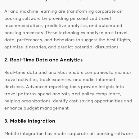
AI and machine learning are transforming corporate air
booking software by providing personalized travel
recommendations, predictive analytics, and automated
booking processes. These technologies analyze past travel
data, preferences, and behaviors to suggest the best flights,
optimize itineraries, and predict potential disruptions.
2. Real-Time Data and Analytics
Real-time data and analytics enable companies to monitor
travel activities, track expenses, and make informed
decisions. Advanced reporting tools provide insights into
travel patterns, spend analysis, and policy compliance,
helping organizations identify cost-saving opportunities and
enhance budget management.
3. Mobile Integration
Mobile integration has made corporate air booking software