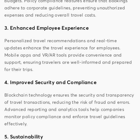
budgets. Policy compliance features ensure that bookings
adhere to corporate guidelines, preventing unauthorized
expenses and reducing overall travel costs.
3. Enhanced Employee Experience
Personalized travel recommendations and real-time
updates enhance the travel experience for employees.
Mobile apps and VR/AR tools provide convenience and
support, ensuring travelers are well-informed and prepared
for their trips.
4. Improved Security and Compliance
Blockchain technology ensures the security and transparency
of travel transactions, reducing the risk of fraud and errors.
Advanced reporting and analytics tools help companies
monitor policy compliance and enforce travel guidelines
effectively.
5. Sustainability