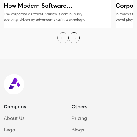
How Modern Software
Corpora
Solutions Are Evolving
Manag
The corporate air travel industry is continuously
In today’s f
evolving, driven by advancements in technology
travel plays 
and changing business needs. Modern software
collaboratio
solutions are at the forefront of this transformation,
all sizes rec
offering innovative features that enhance
corporate tr
efficiency, cost savings, and traveler satisfaction.
employees sa
cost-efficien
Company
Others
About Us
Pricing
Legal
Blogs