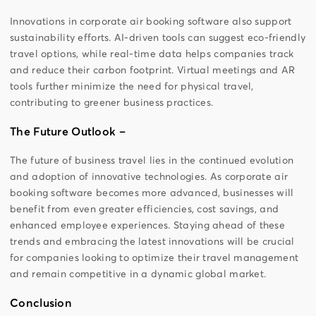
Innovations in corporate air booking software also support
sustainability efforts. AI-driven tools can suggest eco-friendly
travel options, while real-time data helps companies track
and reduce their carbon footprint. Virtual meetings and AR
tools further minimize the need for physical travel,
contributing to greener business practices.
The Future Outlook –
The future of business travel lies in the continued evolution
and adoption of innovative technologies. As corporate air
booking software becomes more advanced, businesses will
benefit from even greater efficiencies, cost savings, and
enhanced employee experiences. Staying ahead of these
trends and embracing the latest innovations will be crucial
for companies looking to optimize their travel management
and remain competitive in a dynamic global market.
Conclusion