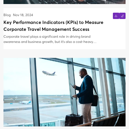
Blog
Nov 18, 2024
Key Performance Indicators (KPIs) to Measure
Corporate Travel Management Success
Corporate travel plays a significant role in driving brand
awareness and business growth, but it’s also a cost-heavy
operation. To ensure corporate travel programs are optimized
and deliver strong returns on investment (ROI), it’s essential to
measure key performance indicators (KPIs). These metrics
provide critical insights into the effectiveness of travel
management strategies and highlight areas for improvement.
Rather than tracking vast amounts of data, businesses should
focus on the most impactful KPIs for better analysis, decision-
making, and cost control. Below, we explore the top KPIs that can
help measure the success of corporate travel management.