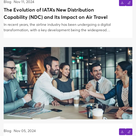
Blog
Nov 11, 2024
The Evolution of IATA’s New Distribution
Capability (NDC) and Its Impact on Air Travel
In recent years, the airline industry has been undergoing a digital
transformation, with a key development being the widespread
adoption of IATA's New Distribution Capability (NDC). Major
airlines like Air Canada, Delta, and Air France-KLM have
embraced this initiative, while Turkish Airlines recently launched
TKCONNECT, its own NDC platform, in October 2024. But why is
NDC becoming a pivotal focus for airlines around the world?
Blog
Nov 05, 2024