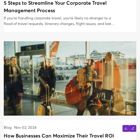
5 Steps to Streamline Your Corporate Travel
Management Process
If you're handling corporate travel, you’re likely no stranger to a
flood of travel requests, itinerary changes, flight issues, and last-
minute cancellations filling your inbox. Managing it all via email
can lead to delays, missed bookings, and endless back-and-forth
communications. Instead of juggling dozens of emails and risking
mishaps, it’s time to upgrade your travel management process to
a streamlined system.
Blog
Nov 02, 2024
How Businesses Can Maximize Their Travel ROI