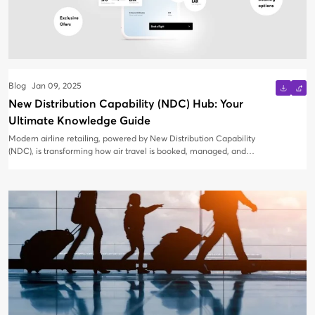
Blog
Jan 09, 2025
New Distribution Capability (NDC) Hub: Your
Ultimate Knowledge Guide
Modern airline retailing, powered by New Distribution Capability
(NDC), is transforming how air travel is booked, managed, and
experienced. Whether you're a Travel Management Company
(TMC) just exploring NDC or seeking to refine your strategy, this
blog is your comprehensive guide to everything NDC.