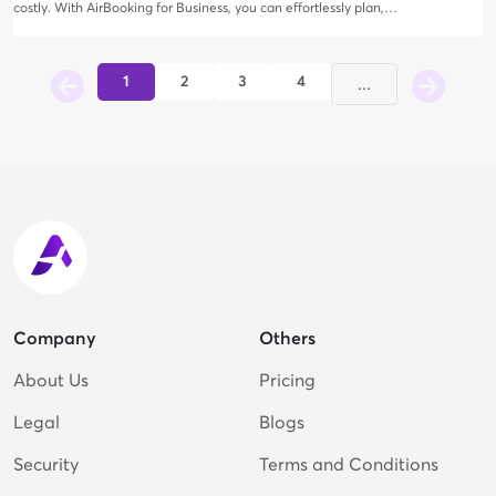
costly. With AirBooking for Business, you can effortlessly plan,
book, and oversee your corporate trips—all at no additional
expense. Enjoy a broad array of options for hotels, flights, and car
rentals, complete with exclusive business discounts.
1
2
3
4
...
Company
Others
About Us
Pricing
Legal
Blogs
Security
Terms and Conditions