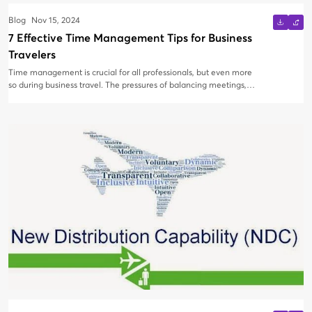
Blog
Nov 15, 2024
7 Effective Time Management Tips for Business
Travelers
Time management is crucial for all professionals, but even more
so during business travel. The pressures of balancing meetings,
deadlines, and remote work can lead to costly delays if not
managed efficiently. To stay productive and organized on the go,
it’s essential to implement smart time management strategies.