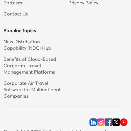
Partners
Privacy Policy
Contact Us
Popular Topics
New Distribution
Capability (NDC) Hub
Benefits of Cloud-Based
Corporate Travel
Management Platforms
Corporate Air Travel
Software for Multinational
Companies