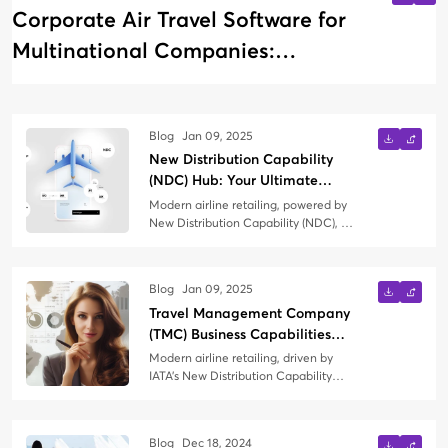
Corporate Air Travel Software for
Multinational Companies:
Managing Global Business Travel
Blog
Jan 09, 2025
New Distribution Capability
(NDC) Hub: Your Ultimate
Knowledge Guide
Modern airline retailing, powered by
New Distribution Capability (NDC), is
transforming how air travel is
booked, managed, and experienced.
Whether you're a Travel
Blog
Jan 09, 2025
Management Company (TMC) just
Travel Management Company
exploring NDC or seeking to refine
your strategy, this blog is your
(TMC) Business Capabilities
comprehensive guide to everything
Needed in the Context of
Modern airline retailing, driven by
NDC.
Modern Airline Retailing
IATA’s New Distribution Capability
(NDC) and the Offers and Orders
paradigm, represents a significant
shift in the way airlines interact with
Blog
Dec 18, 2024