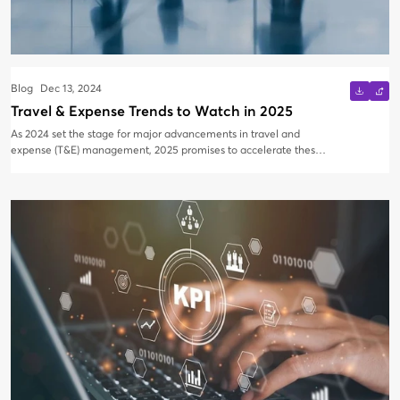
Blog
Dec 13, 2024
Travel & Expense Trends to Watch in 2025
As 2024 set the stage for major advancements in travel and
expense (T&E) management, 2025 promises to accelerate these
trends. Artificial intelligence (AI) is now a driving force in the
industry, with predictive analytics enhancing spend management
and streamlining both travel and expense reporting. Additionally,
shifts within the travel industry have led to travel management
company (TMC) consolidation, a trend that will likely continue
into 2025. Here’s a closer look at what to expect in the coming
year.