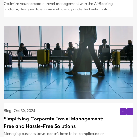
Optimize your corporate travel management with the AirBooking
platform, designed to enhance efficiency and effectively control
travel costs. Our feature-rich corporate travel booking engine
offers a range of tools to streamline your travel processes.
Blog
Oct 30, 2024
Simplifying Corporate Travel Management:
Free and Hassle-Free Solutions
Managing business travel doesn’t have to be complicated or