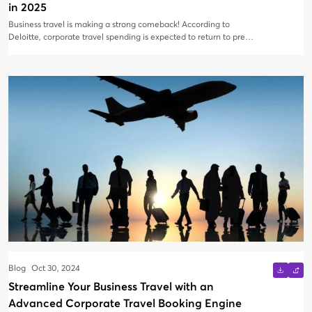
in 2025
Business travel is making a strong comeback! According to
Deloitte, corporate travel spending is expected to return to pre-
pandemic levels by late 2024 or early 2025, with in-person
meetings and industry events driving much of this recovery. As
businesses ramp up travel, finance leaders and travel managers
must stay proactive, ensuring that every dollar spent translates
into measurable value. At AirBooking, we’ve witnessed the
evolution of the business travel landscape, and companies are
increasingly focused on maximizing their ROI. But how can
businesses ensure they’re getting the most value from each trip
in 2025?
Blog
Oct 30, 2024
Streamline Your Business Travel with an
Advanced Corporate Travel Booking Engine