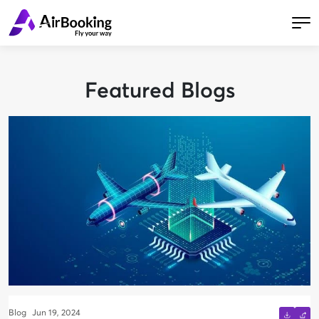
Featured Blogs
Blog
Jun 19, 2024