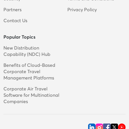
Partners
Privacy Policy
Contact Us
Popular Topics
New Distribution
Capability (NDC) Hub
Benefits of Cloud-Based
Corporate Travel
Management Platforms
Corporate Air Travel
Software for Multinational
Companies