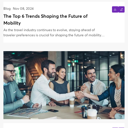
Blog
Nov 08, 2024
The Top 6 Trends Shaping the Future of
Mobility
As the travel industry continues to evolve, staying ahead of
traveler preferences is crucial for shaping the future of mobility.
At AirBooking, we are committed to driving innovation and
staying aligned with these emerging trends.