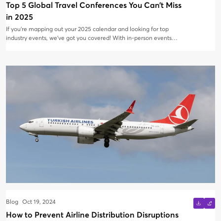
Top 5 Global Travel Conferences You Can’t Miss
in 2025
If you’re mapping out your 2025 calendar and looking for top
industry events, we’ve got you covered! With in-person events
making a strong comeback, 80% of professionals in 2024
reported that attending physical events was their best way to
discover new products, services, and industry insights. Whether
you're eager to network, set up a booth to connect with travel
professionals, or promote your destination, there’s an event out
there for you.
Blog
Oct 19, 2024
How to Prevent Airline Distribution Disruptions