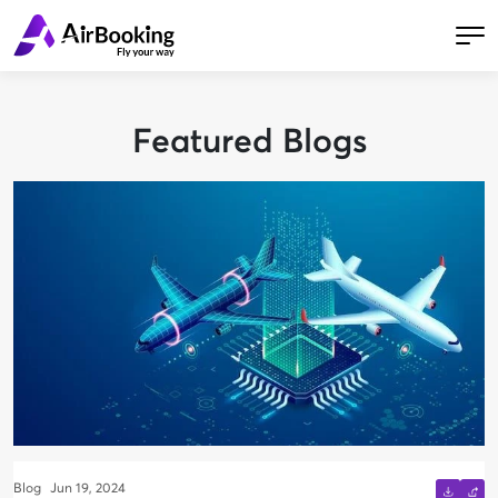
Featured Blogs
Blog
Jun 19, 2024