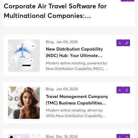
Corporate Air Travel Software for
Multinational Companies:
Managing Global Business Travel
Blog
Jan 09, 2025
New Distribution Capability
(NDC) Hub: Your Ultimate
Knowledge Guide
Modern airline retailing, powered by
New Distribution Capability (NDC), is
transforming how air travel is
booked, managed, and experienced.
Whether you're a Travel
Blog
Jan 09, 2025
Management Company (TMC) just
Travel Management Company
exploring NDC or seeking to refine
your strategy, this blog is your
(TMC) Business Capabilities
comprehensive guide to everything
Needed in the Context of
Modern airline retailing, driven by
NDC.
Modern Airline Retailing
IATA’s New Distribution Capability
(NDC) and the Offers and Orders
paradigm, represents a significant
shift in the way airlines interact with
Blog
Dec 18, 2024