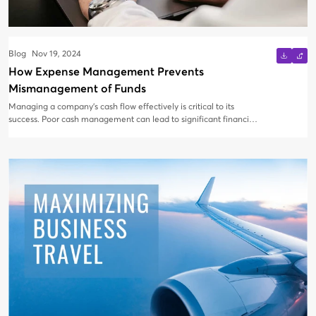
Blog
Nov 19, 2024
How Expense Management Prevents
Mismanagement of Funds
Managing a company’s cash flow effectively is critical to its
success. Poor cash management can lead to significant financial
setbacks, even for large organizations. Scale often exacerbates
issues like information bottlenecks and inconsistent cost tracking.
Switching to expense management software can transform how
businesses handle funds, automate processes, and prevent
errors. These tools streamline expense reporting, speed up
reimbursements, and provide valuable insights into spending
patterns—all while reducing the risk of fraud and
mismanagement. In today’s fast-paced world, especially with the
rise of remote work, having a reliable expense management
solution is more essential than ever. Let’s dive into what expense
management is and explore how it helps businesses prevent fund
mismanagement.