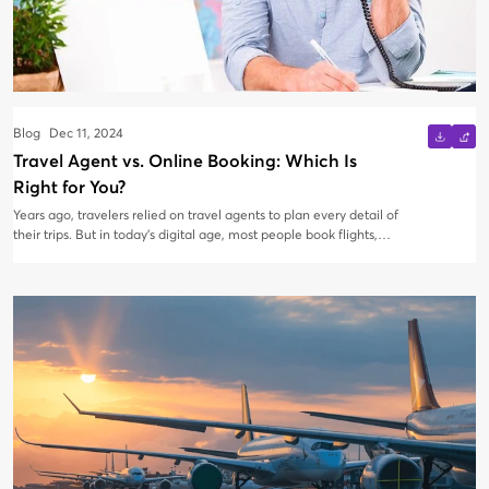
Blog
Dec 11, 2024
Travel Agent vs. Online Booking: Which Is
Right for You?
Years ago, travelers relied on travel agents to plan every detail of
their trips. But in today’s digital age, most people book flights,
hotels, and tours online using popular booking platforms or
airline websites. With both options readily available, how do you
decide whether to book with a travel agent or do it yourself?