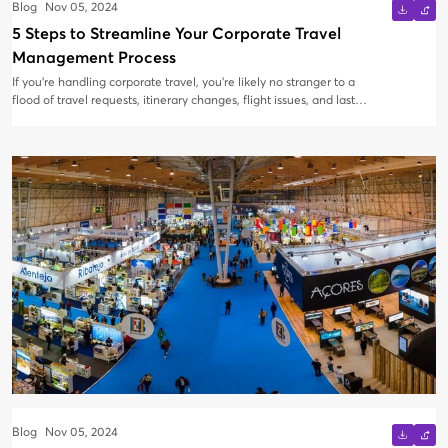
Blog
Nov 05, 2024
5 Steps to Streamline Your Corporate Travel
Management Process
If you're handling corporate travel, you’re likely no stranger to a
flood of travel requests, itinerary changes, flight issues, and last-
minute cancellations filling your inbox. Managing it all via email
can lead to delays, missed bookings, and endless back-and-forth
communications. Instead of juggling dozens of emails and risking
mishaps, it’s time to upgrade your travel management process to
a streamlined system.
Blog
Nov 05, 2024