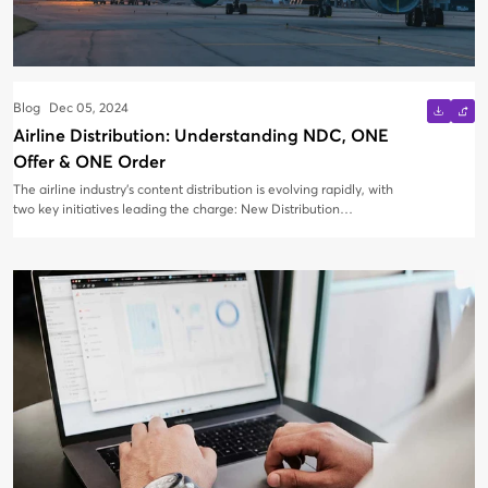
Blog
Dec 05, 2024
Airline Distribution: Understanding NDC, ONE
Offer & ONE Order
The airline industry's content distribution is evolving rapidly, with
two key initiatives leading the charge: New Distribution
Capability (NDC) and ONE Order. These advancements are
transforming the way airlines retail their products, with the
ultimate goal of creating a seamless, customer-centric
experience.