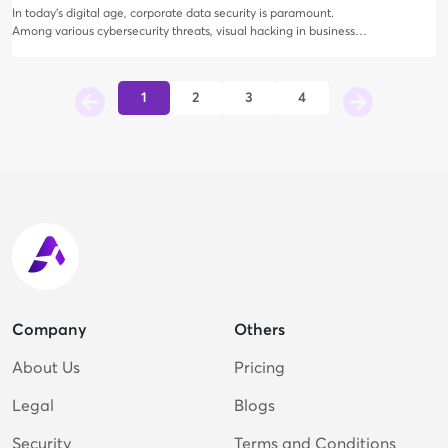
In today's digital age, corporate data security is paramount.
Among various cybersecurity threats, visual hacking in business
travel has emerged as a significant concern.
1
2
3
4
Company
Others
About Us
Pricing
Legal
Blogs
Security
Terms and Conditions