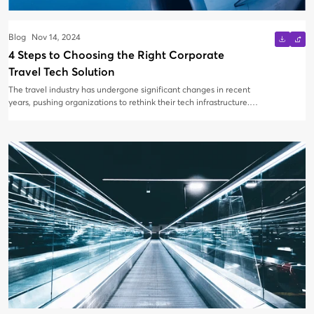
Blog
Nov 14, 2024
4 Steps to Choosing the Right Corporate
Travel Tech Solution
The travel industry has undergone significant changes in recent
years, pushing organizations to rethink their tech infrastructure.
With new technologies being introduced almost daily, it’s
essential to know what to look for when selecting corporate
travel technology. Here's how to find the right solution in four
easy steps.