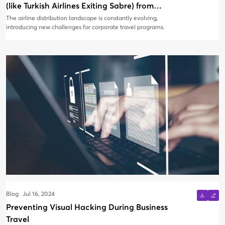
(like Turkish Airlines Exiting Sabre) from
Impacting Your Corporate Travel Program
The airline distribution landscape is constantly evolving,
introducing new challenges for corporate travel programs.
Blog
Jul 16, 2024
Preventing Visual Hacking During Business
Travel