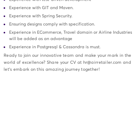
Experience with GIT and Maven.
Experience with Spring Security.
Ensuring designs comply with specification.
Experience in ECommerce, Travel domain or Airline Industries
will be added as an advantage
Experience in Postgresql & Cassandra is must.
Ready to join our innovative team and make your mark in the
world of excellence? Share your CV at hr@airretailer.com and
let's embark on this amazing journey together!