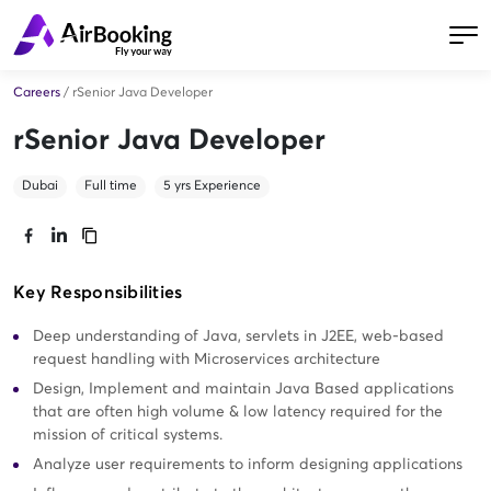
Careers
/
rSenior Java Developer
rSenior Java Developer
Dubai
Full time
5
yrs Experience
Key Responsibilities
Deep understanding of Java, servlets in J2EE, web-based
request handling with Microservices architecture
Design, Implement and maintain Java Based applications
that are often high volume & low latency required for the
mission of critical systems.
Analyze user requirements to inform designing applications