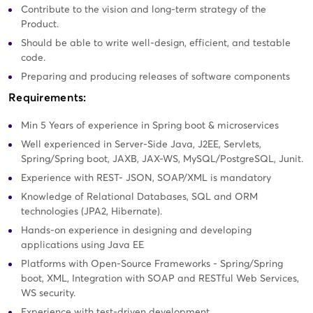
Contribute to the vision and long-term strategy of the
Product.
Should be able to write well-design, efficient, and testable
code.
Preparing and producing releases of software components
Requirements:
Min 5 Years of experience in Spring boot & microservices
Well experienced in Server-Side Java, J2EE, Servlets,
Spring/Spring boot, JAXB, JAX-WS, MySQL/PostgreSQL, Junit.
Experience with REST- JSON, SOAP/XML is mandatory
Knowledge of Relational Databases, SQL and ORM
technologies (JPA2, Hibernate).
Hands-on experience in designing and developing
applications using Java EE
Platforms with Open-Source Frameworks - Spring/Spring
boot, XML, Integration with SOAP and RESTful Web Services,
WS security.
Experience with test-driven development