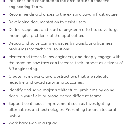
Influence and contribute to the architecture across the
engineering Team.
Recommending changes to the existing Java infrastructure.
Developing documentation to assist users.
Define scope out and lead a long-term effort to solve large
meaningful problems of the application.
Debug and solve complex issues by translating business
problems into technical solutions.
Mentor and teach fellow engineers, and deeply engage with
the team on how they can increase their impact as citizens of
AR engineering.
Create frameworks and abstractions that are reliable,
reusable and avoid surprising outcomes.
Identify and solve major architectural problems by going
deep in your field or broad across different teams.
Support continuous improvement such as Investigating
alternatives and technologies, Presenting for architectural
review
Work hands-on in a squad.