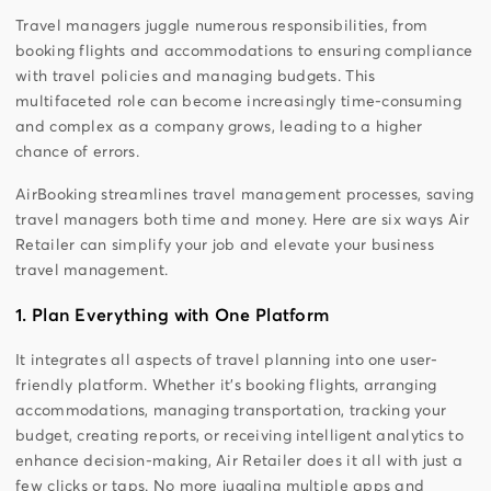
Travel managers juggle numerous responsibilities, from
booking flights and accommodations to ensuring compliance
with travel policies and managing budgets. This
multifaceted role can become increasingly time-consuming
and complex as a company grows, leading to a higher
chance of errors.
AirBooking streamlines travel management processes, saving
travel managers both time and money. Here are six ways Air
Retailer can simplify your job and elevate your business
travel management.
1. Plan Everything with One Platform
It integrates all aspects of travel planning into one user-
friendly platform. Whether it’s booking flights, arranging
accommodations, managing transportation, tracking your
budget, creating reports, or receiving intelligent analytics to
enhance decision-making, Air Retailer does it all with just a
few clicks or taps. No more juggling multiple apps and