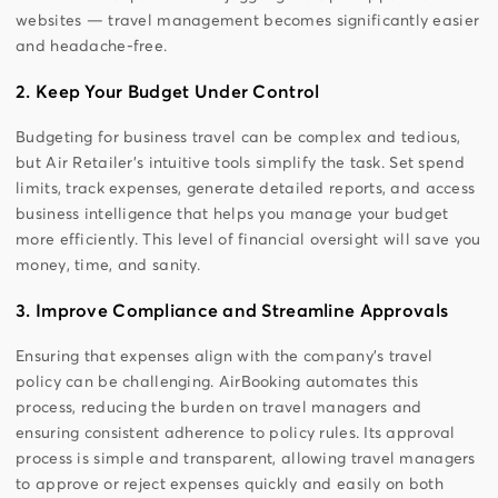
websites — travel management becomes significantly easier
and headache-free.
2. Keep Your Budget Under Control
Budgeting for business travel can be complex and tedious,
but Air Retailer’s intuitive tools simplify the task. Set spend
limits, track expenses, generate detailed reports, and access
business intelligence that helps you manage your budget
more efficiently. This level of financial oversight will save you
money, time, and sanity.
3. Improve Compliance and Streamline Approvals
Ensuring that expenses align with the company’s travel
policy can be challenging. AirBooking automates this
process, reducing the burden on travel managers and
ensuring consistent adherence to policy rules. Its approval
process is simple and transparent, allowing travel managers
to approve or reject expenses quickly and easily on both