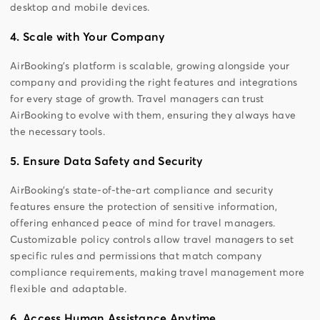
desktop and mobile devices.
4. Scale with Your Company
AirBooking’s platform is scalable, growing alongside your
company and providing the right features and integrations
for every stage of growth. Travel managers can trust
AirBooking to evolve with them, ensuring they always have
the necessary tools.
5. Ensure Data Safety and Security
AirBooking’s state-of-the-art compliance and security
features ensure the protection of sensitive information,
offering enhanced peace of mind for travel managers.
Customizable policy controls allow travel managers to set
specific rules and permissions that match company
compliance requirements, making travel management more
flexible and adaptable.
6. Access Human Assistance Anytime