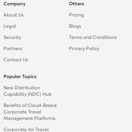
Company
Others
About Us
Pricing
Legal
Blogs
Security
Terms and Conditions
Partners
Privacy Policy
Contact Us
Popular Topics
New Distribution
Capability (NDC) Hub
Benefits of Cloud-Based
Corporate Travel
Management Platforms
Corporate Air Travel