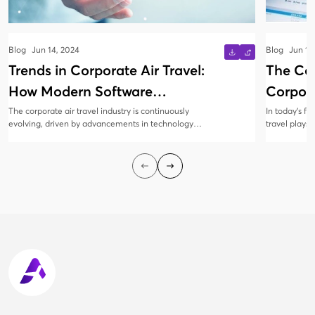
Blog
Jun 14, 2024
Blog
Jun 13
Trends in Corporate Air Travel:
The Co
How Modern Software
Corpora
Solutions Are Evolving
Manag
The corporate air travel industry is continuously
In today’s f
evolving, driven by advancements in technology
travel plays 
and changing business needs. Modern software
collaboratio
solutions are at the forefront of this transformation,
all sizes rec
offering innovative features that enhance
corporate tr
efficiency, cost savings, and traveler satisfaction.
employees sa
cost-efficien