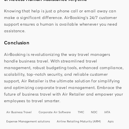
Knowing that help is just a phone call or email away can
make a significant difference. AirBooking’s 24/7 customer
support ensures a human is available whenever you need
assistance.
Conclusion
AirBooking is revolutionizing the way travel managers
handle business travel. With streamlined travel
management, robust budgeting tools, enhanced compliance,
scalability, top-notch security, and reliable customer
support, Air Retailer is the ultimate solution for simplifying
and optimizing corporate travel management. Embrace the
future of business travel with Air Retailer and empower your
employees to travel smarter.
Air Business Travel
Corporate Air Software
TMC
NDC
IATA
Expense Management solutions
Airline Retailing Maturity (ARM)
Apis