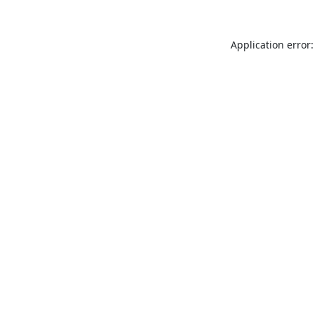
Application error: