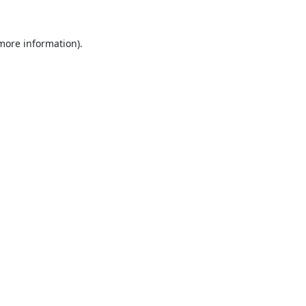
 more information).