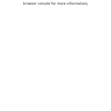
browser console for more information).