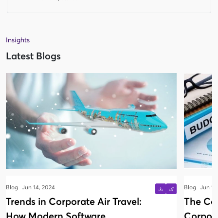
Insights
Latest Blogs
Blog
Jun 14, 2024
Blog
Jun 13
Trends in Corporate Air Travel:
The Co
How Modern Software
Corpora