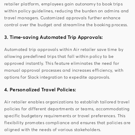
retailer platform, employees gain autonomy to book trips
within policy guidelines, reducing the burden on admins and
travel managers. Customized approvals further enhance
control over the budget and streamline the booking process.
3. Time-saving Automated Trip Approvals:
Automated trip approvals within Air retailer save time by
allowing predefined trips that fall within policy to be
approved instantly. This feature eliminates the need for
manual approval processes and increases efficiency, with
options for Slack integration to expedite approvals.
4. Personalized Travel Policies:
Air retailer enables organizations to establish tailored travel
policies for different departments or teams, accommodating
specific budgetary requirements or travel preferences. This
flexibility promotes compliance and ensures that policies are
aligned with the needs of various stakeholders.