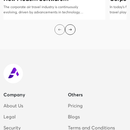
Solutions Are Evolving
Manag
The corporate air travel industry is continuously
In today’s f
evolving, driven by advancements in technology
travel plays 
and changing business needs. Modern software
collaboratio
solutions are at the forefront of this transformation,
all sizes rec
offering innovative features that enhance
corporate tr
efficiency, cost savings, and traveler satisfaction.
employees sa
cost-efficien
Company
Others
About Us
Pricing
Legal
Blogs
Security
Terms and Conditions