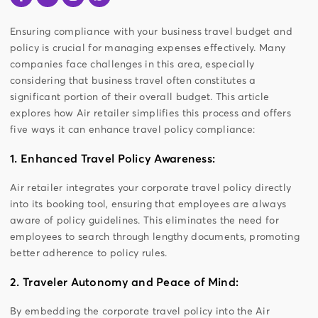
Ensuring compliance with your business travel budget and
policy is crucial for managing expenses effectively. Many
companies face challenges in this area, especially
considering that business travel often constitutes a
significant portion of their overall budget. This article
explores how Air retailer simplifies this process and offers
five ways it can enhance travel policy compliance:
1. Enhanced Travel Policy Awareness:
Air retailer integrates your corporate travel policy directly
into its booking tool, ensuring that employees are always
aware of policy guidelines. This eliminates the need for
employees to search through lengthy documents, promoting
better adherence to policy rules.
2. Traveler Autonomy and Peace of Mind:
By embedding the corporate travel policy into the Air