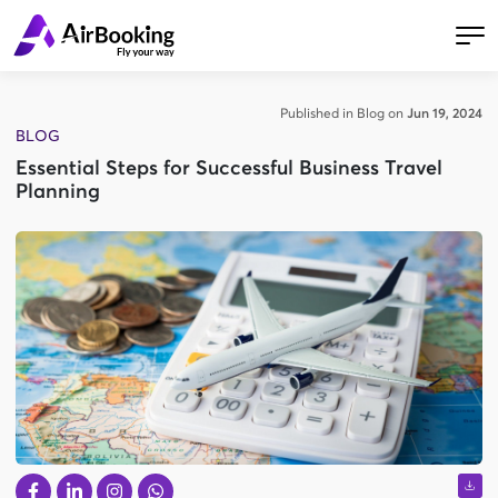
Published in Blog on
Jun 19, 2024
BLOG
Essential Steps for Successful Business Travel
Planning