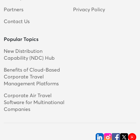
Partners
Privacy Policy
Contact Us
Popular Topics
New Distribution
Capability (NDC) Hub
Benefits of Cloud-Based
Corporate Travel
Management Platforms
Corporate Air Travel
Software for Multinational
Companies