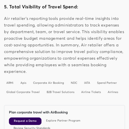
5. Total Visibility of Travel Spend:
Air retailer’s reporting tools provide real-time insights into
travel spending, allowing administrators to track expenses
by department, team, or travel service. This visibility enables
proactive budget management and helps identify areas for
cost-saving opportunities. In summary, Air retailer offers a
comprehensive solution to improve travel policy compliance,
empowering organizations to control expenses effectively
while providing employees with a seamless booking
experience.
ARMi
Apis
Corporate Air Booking
NDC
IATA
Spend Partner
Global Corporate Travel
B2B Travel Solutions
Airline Tickets
Airlines
Plan corporate travel with AirBooking
Explore Partner Program
Request a Demo
Review Security Standards