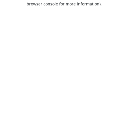
browser console for more information).