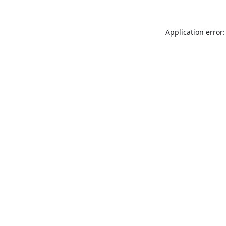
Application error: