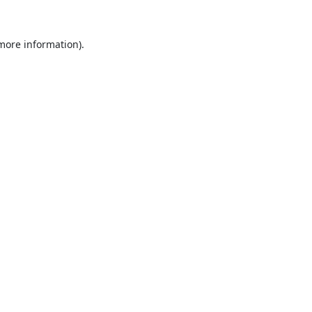
 more information).