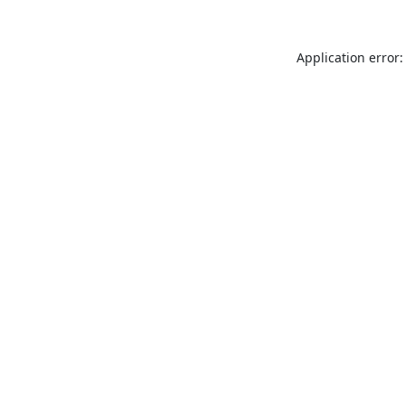
Application error: