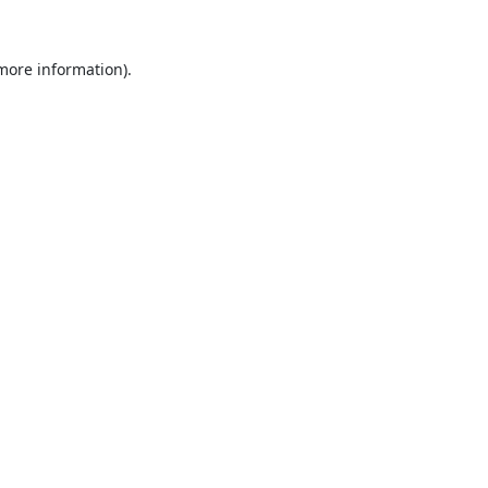
 more information).