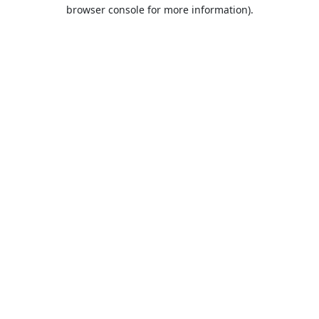
browser console for more information).